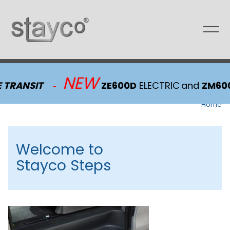
Skip
to
content
NEW
 TRANSIT
ZE600D
ELECTRIC
and
ZM600
-
Home
Welcome to
Stayco Steps