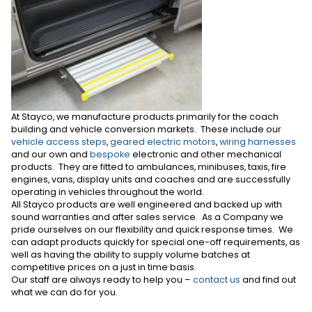
At Stayco, we manufacture products primarily for the coach
building and vehicle conversion markets. These include our
vehicle access steps
,
geared electric motors
,
wiring harnesses
and our own and
bespoke
electronic and other mechanical
products. They are fitted to ambulances, minibuses, taxis, fire
engines, vans, display units and coaches and are successfully
operating in vehicles throughout the world.
All Stayco products are well engineered and backed up with
sound warranties and after sales service. As a Company we
pride ourselves on our flexibility and quick response times. We
can adapt products quickly for special one-off requirements, as
well as having the ability to supply volume batches at
competitive prices on a just in time basis.
Our staff are always ready to help you –
contact us
and find out
what we can do for you.