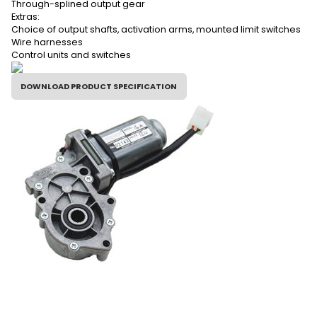
Through-splined output gear
Extras:
Choice of output shafts, activation arms, mounted limit switches
Wire harnesses
Control units and switches
DOWNLOAD PRODUCT SPECIFICATION