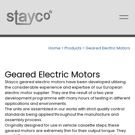
Skip
to
content
Home
>
Products
>
Geared Electric Motors
Geared Electric Motors
Stayco geared electric motors have been developed utilising
the considerable experience and expertise of our European
electric motor supplier. They are the result of a two year
development programme with many hours of testing in different
applications and environments.
The units are assembled in our works with strict quality control
standards being applied throughout the manufacture and
assembly process.
Originally designed for use in vehicle cassette steps, these
geared motors are extremely thin for their output torque. They