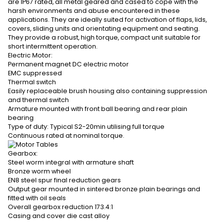
are IP67 rated, all metal geared and cased to cope with the
harsh environments and abuse encountered in these
applications. They are ideally suited for activation of flaps, lids,
covers, sliding units and orientating equipment and seating.
They provide a robust, high torque, compact unit suitable for
short intermittent operation.
Electric Motor:
Permanent magnet DC electric motor
EMC suppressed
Thermal switch
Easily replaceable brush housing also containing suppression
and thermal switch
Armature mounted with front ball bearing and rear plain
bearing
Type of duty: Typical S2-20min utilising full torque
Continuous rated at nominal torque.
Gearbox:
Steel worm integral with armature shaft
Bronze worm wheel
EN8 steel spur final reduction gears
Output gear mounted in sintered bronze plain bearings and
fitted with oil seals
Overall gearbox reduction 173.4:1
Casing and cover die cast alloy