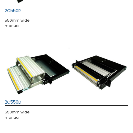
2C550R
550mm wide
manual
2C550D
550mm wide
manual