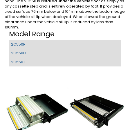
hand. The 2C550 is installed under the vehicle floor as simply as
any cassette step and is entirely operated by foot. It provides a
tread surface 76mm below and 104mm above the bottom edge
of the vehicle sill lip when deployed. When stowed the ground
clearance under the vehicle sill lip is reduced by less than
100mm.
Model Range
2C550R
2C550D
2C550T