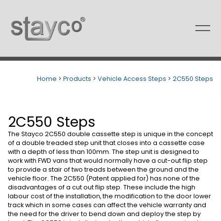
Skip
to
content
Home
>
Products
>
Vehicle Access Steps
>
2C550 Steps
2C550 Steps
The Stayco 2C550 double cassette step is unique in the concept
of a double treaded step unit that closes into a cassette case
with a depth of less than 100mm. The step unit is designed to
work with FWD vans that would normally have a cut-out flip step
to provide a stair of two treads between the ground and the
vehicle floor. The 2C550 (Patent applied for) has none of the
disadvantages of a cut out flip step. These include the high
labour cost of the installation, the modification to the door lower
track which in some cases can affect the vehicle warranty and
the need for the driver to bend down and deploy the step by